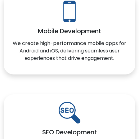
Mobile Development
We create high-performance mobile apps for
Android and iOS, delivering seamless user
experiences that drive engagement.
SEO Development