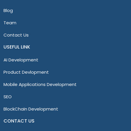
Blog
Team
Contact Us
USEFUL LINK
AI Development
Product Devlopment
Mobile Applications Development
SEO
BlockChain Development
CONTACT US