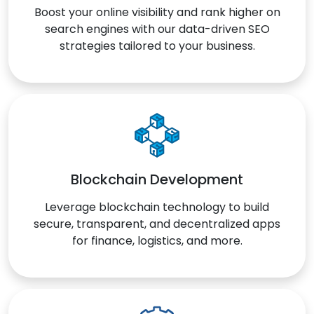
Boost your online visibility and rank higher on
search engines with our data-driven SEO
strategies tailored to your business.
Blockchain Development
Leverage blockchain technology to build
secure, transparent, and decentralized apps
for finance, logistics, and more.