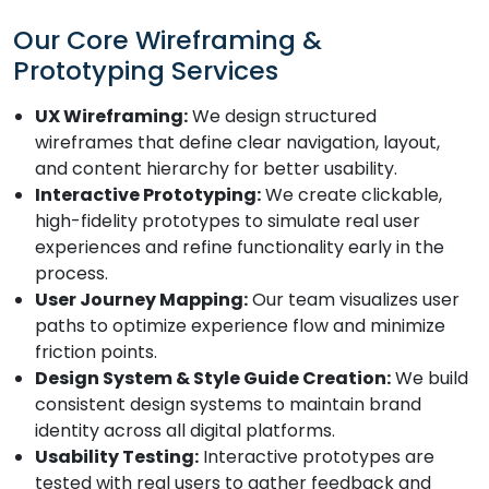
Our Core Wireframing &
Prototyping Services
UX Wireframing:
We design structured
wireframes that define clear navigation, layout,
and content hierarchy for better usability.
Interactive Prototyping:
We create clickable,
high-fidelity prototypes to simulate real user
experiences and refine functionality early in the
process.
User Journey Mapping:
Our team visualizes user
paths to optimize experience flow and minimize
friction points.
Design System & Style Guide Creation:
We build
consistent design systems to maintain brand
identity across all digital platforms.
Usability Testing:
Interactive prototypes are
tested with real users to gather feedback and