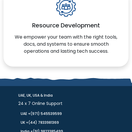
Resource Development
We empower your team with the right tools,
docs, and systems to ensure smooth
operations and lasting tech success.
UAE, UK, USA & India
24 x 7 Online Support
UAE +(971) 545539599
UK +(44) 7833981369
India +(91) 9823385499