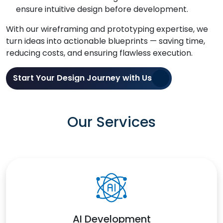
ensure intuitive design before development.
With our wireframing and prototyping expertise, we
turn ideas into actionable blueprints — saving time,
reducing costs, and ensuring flawless execution.
Start Your Design Journey with Us
Our Services
AI Development