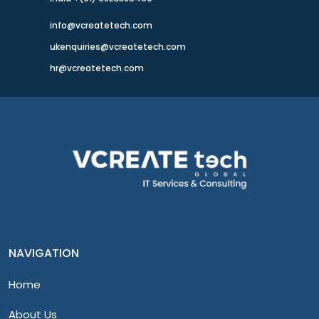
info@vcreatetech.com
ukenquiries@vcreatetech.com
hr@vcreatetech.com
NAVIGATION
Home
About Us