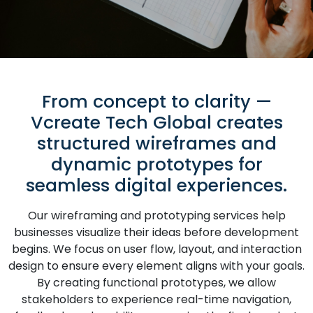
From concept to clarity —
Vcreate Tech Global creates
structured wireframes and
dynamic prototypes for
seamless digital experiences.
Our wireframing and prototyping services help
businesses visualize their ideas before development
begins. We focus on user flow, layout, and interaction
design to ensure every element aligns with your goals.
By creating functional prototypes, we allow
stakeholders to experience real-time navigation,