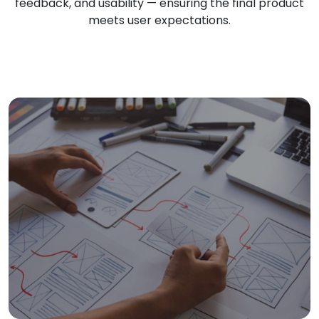
feedback, and usability — ensuring the final product
meets user expectations.