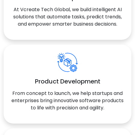
At Vcreate Tech Global, we build intelligent AI
solutions that automate tasks, predict trends,
and empower smarter business decisions.
Product Development
From concept to launch, we help startups and
enterprises bring innovative software products
to life with precision and agility.