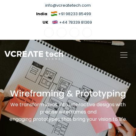
info@vcreatetech.com
India
+91 98233 85499
UK
+44 78339 81369
Wireframing & Prototyping
We transform ideas into interactive designs with
precise wireframes and
engaging prototypes that bring your vision to life.