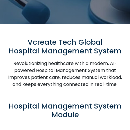
Vcreate Tech Global
Hospital Management System
Revolutionizing healthcare with a modern, AI-
powered Hospital Management System that
improves patient care, reduces manual workload,
and keeps everything connected in real-time.
Hospital Management System
Module