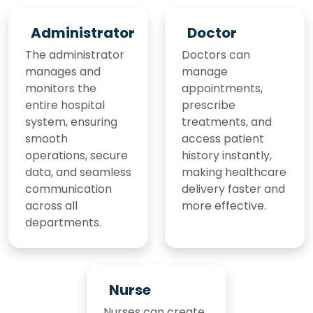
Administrator
Doctor
The administrator
Doctors can
manages and
manage
monitors the
appointments,
entire hospital
prescribe
system, ensuring
treatments, and
smooth
access patient
operations, secure
history instantly,
data, and seamless
making healthcare
communication
delivery faster and
across all
more effective.
departments.
Nurse
Nurses can create