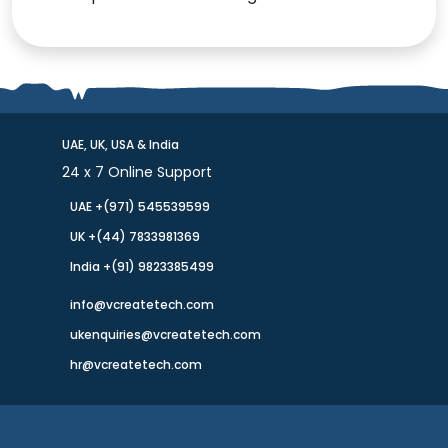
UAE, UK, USA & India
24 x 7 Online Support
UAE +(971) 545539599
UK +(44) 7833981369
India +(91) 9823385499
info@vcreatetech.com
ukenquiries@vcreatetech.com
hr@vcreatetech.com