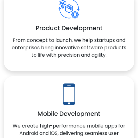
Product Development
From concept to launch, we help startups and
enterprises bring innovative software products
to life with precision and agility.
Mobile Development
We create high-performance mobile apps for
Android and iOS, delivering seamless user