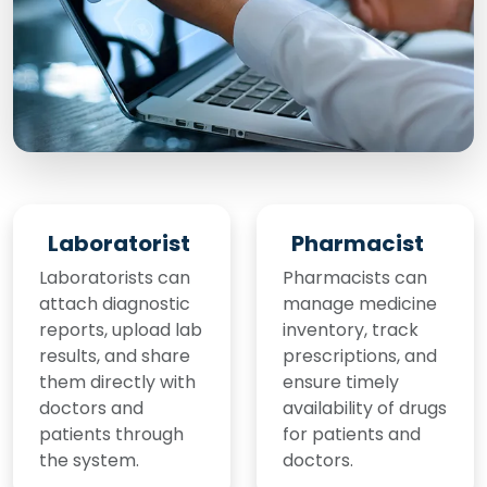
Laboratorist
Pharmacist
Laboratorists can
Pharmacists can
attach diagnostic
manage medicine
reports, upload lab
inventory, track
results, and share
prescriptions, and
them directly with
ensure timely
doctors and
availability of drugs
patients through
for patients and
the system.
doctors.