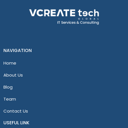
NAVIGATION
Home
About Us
Blog
Team
Contact Us
USEFUL LINK