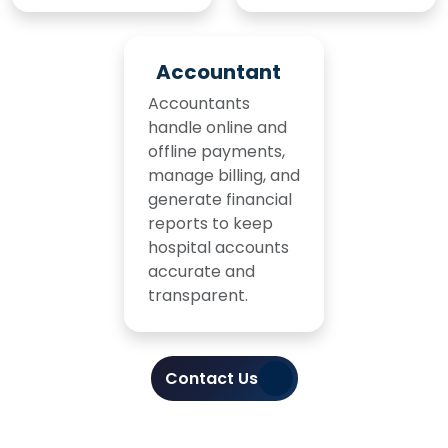
Accountant
Accountants
handle online and
offline payments,
manage billing, and
generate financial
reports to keep
hospital accounts
accurate and
transparent.
Contact Us