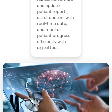
and update
patient reports,
assist doctors with
real-time data,
and monitor
patient progress
efficiently with
digital tools.