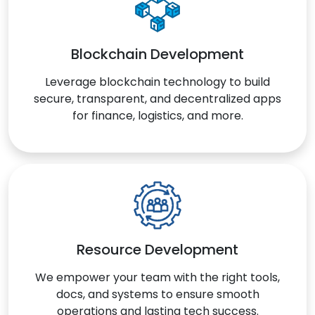
Blockchain Development
Leverage blockchain technology to build
secure, transparent, and decentralized apps
for finance, logistics, and more.
Resource Development
We empower your team with the right tools,
docs, and systems to ensure smooth
operations and lasting tech success.