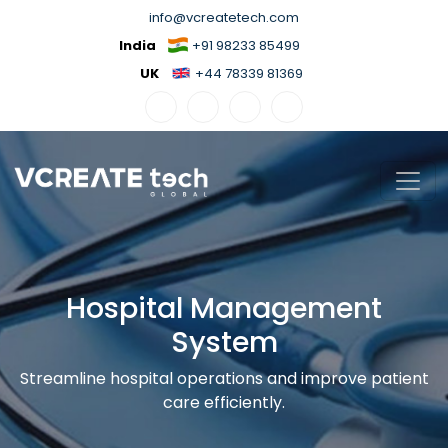
info@vcreatetech.com
India
+91 98233 85499
UK
+44 78339 81369
Hospital Management
System
Streamline hospital operations and improve patient
care efficiently.