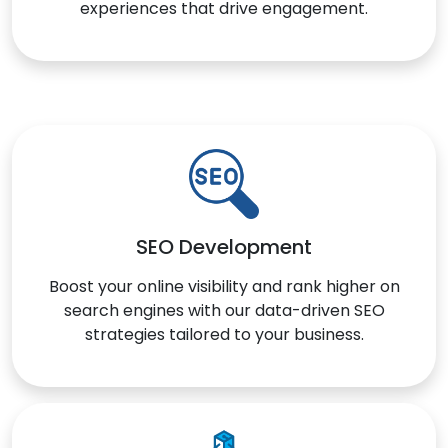
experiences that drive engagement.
SEO Development
Boost your online visibility and rank higher on
search engines with our data-driven SEO
strategies tailored to your business.