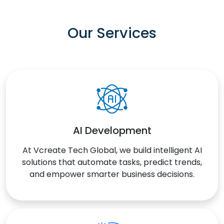
Our Services
AI Development
At Vcreate Tech Global, we build intelligent AI
solutions that automate tasks, predict trends,
and empower smarter business decisions.