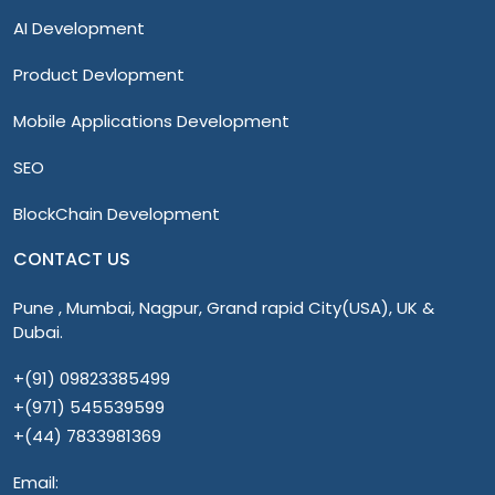
AI Development
Product Devlopment
Mobile Applications Development
SEO
BlockChain Development
CONTACT US
Pune , Mumbai, Nagpur, Grand rapid City(USA), UK &
Dubai.
+(91) 09823385499
+(971) 545539599
+(44) 7833981369
Email: