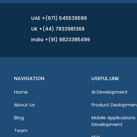
UAE +(971) 545539599
UK +(44) 7833981369
India +(91) 9823385499
NAVIGATION
USEFUL LINK
Home
AI Development
About Us
Product Devlopmen
Blog
Mobile Applications
Development
Team