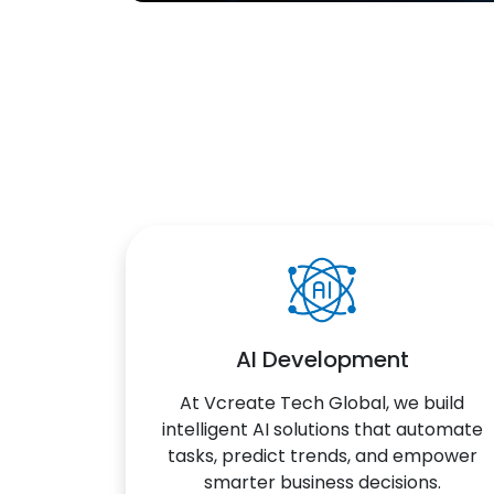
AI Development
At Vcreate Tech Global, we build
intelligent AI solutions that automate
tasks, predict trends, and empower
smarter business decisions.