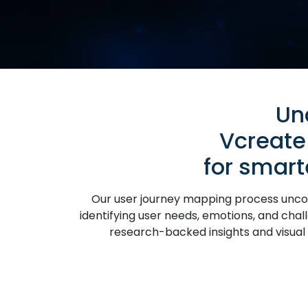
Un
Vcreate
for smar
Our user journey mapping process uncove
identifying user needs, emotions, and chall
research-backed insights and visual s