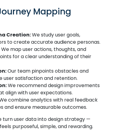
 Journey Mapping
na Creation:
We study user goals,
ors to create accurate audience personas.
We map user actions, thoughts, and
nts for a clear understanding of their
on:
Our team pinpoints obstacles and
e user satisfaction and retention.
on:
We recommend design improvements
t align with user expectations.
We combine analytics with real feedback
ges and ensure measurable outcomes.
 turn user data into design strategy —
feels purposeful, simple, and rewarding.