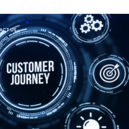
ACT US