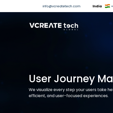
info@vcreatetech.com
India
+
User Journey M
We visualize every step your users take he
efficient, and user-focused experiences.