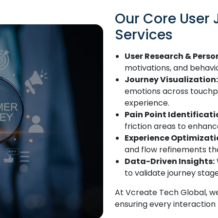
Our Core User
Services
User Research & Perso
motivations, and behavi
Journey Visualization:
emotions across touchpoi
experience.
Pain Point Identificati
friction areas to enhanc
Experience Optimizati
and flow refinements tha
Data-Driven Insights:
to validate journey sta
At Vcreate Tech Global, we
ensuring every interaction 