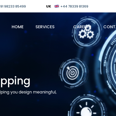
91 98233 85499
UK
+44 78339 81369
HOME
SERVICES
CAREERS
CONT
apping
lping you design meaningful,