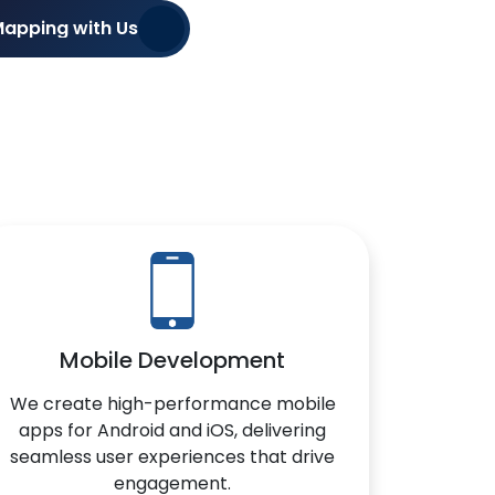
Mapping with Us
Mobile Development
We create high-performance mobile
apps for Android and iOS, delivering
seamless user experiences that drive
engagement.