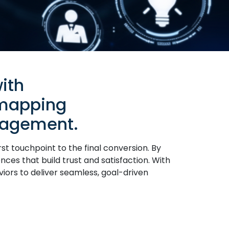
ith
 mapping
gagement.
t touchpoint to the final conversion. By
nces that build trust and satisfaction. With
viors to deliver seamless, goal-driven