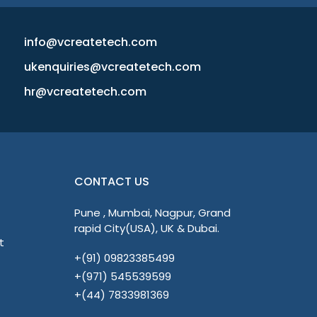
info@vcreatetech.com
ukenquiries@vcreatetech.com
hr@vcreatetech.com
CONTACT US
Pune , Mumbai, Nagpur, Grand
rapid City(USA), UK & Dubai.
t
+(91) 09823385499
+(971) 545539599
+(44) 7833981369