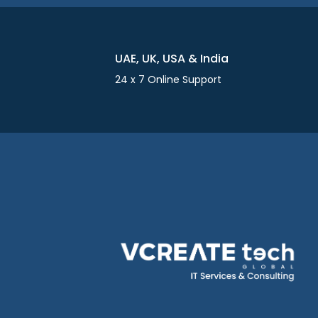
UAE, UK, USA & India
24 x 7 Online Support