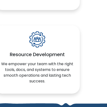
Resource Development
We empower your team with the right
tools, docs, and systems to ensure
smooth operations and lasting tech
success.