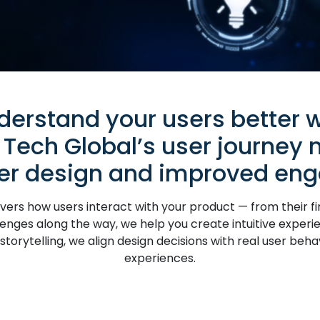
derstand your users better w
 Tech Global’s user journey
ter design and improved en
rs how users interact with your product — from their firs
enges along the way, we help you create intuitive experie
torytelling, we align design decisions with real user beha
experiences.