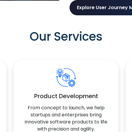
Explore User Journey 
Our Services
Product Development
From concept to launch, we help
startups and enterprises bring
innovative software products to life
with precision and agility.