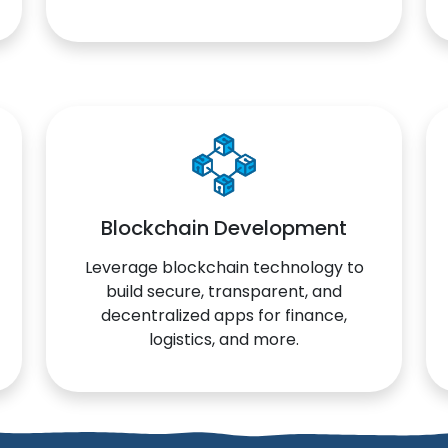
Blockchain Development
Leverage blockchain technology to
build secure, transparent, and
decentralized apps for finance,
logistics, and more.