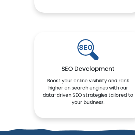
SEO Development
Boost your online visibility and rank
higher on search engines with our
data-driven SEO strategies tailored to
your business.