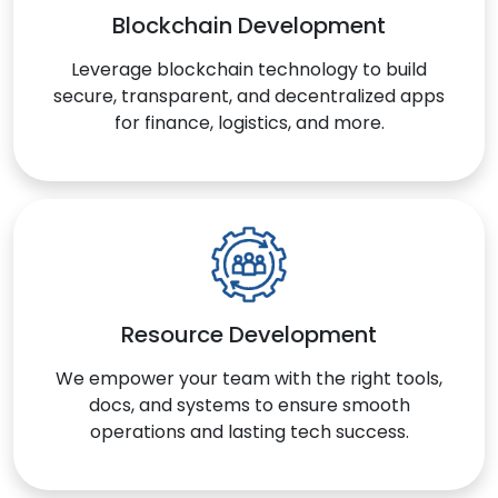
Blockchain Development
Leverage blockchain technology to build
secure, transparent, and decentralized apps
for finance, logistics, and more.
Resource Development
We empower your team with the right tools,
docs, and systems to ensure smooth
operations and lasting tech success.