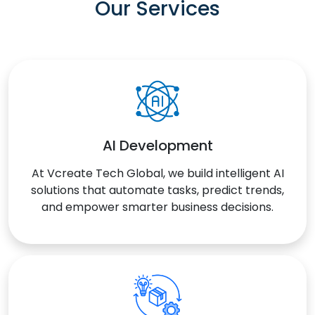
Our Services
AI Development
At Vcreate Tech Global, we build intelligent AI
solutions that automate tasks, predict trends,
and empower smarter business decisions.