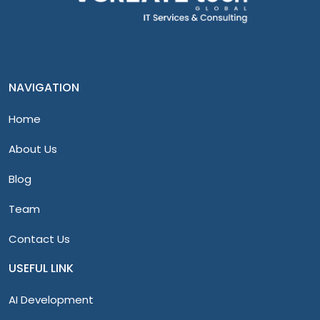
NAVIGATION
Home
About Us
Blog
Team
Contact Us
USEFUL LINK
AI Development