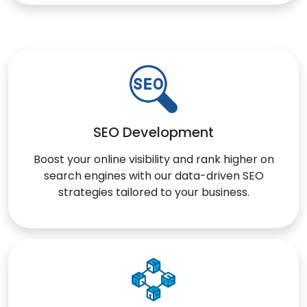
SEO Development
Boost your online visibility and rank higher on
search engines with our data-driven SEO
strategies tailored to your business.