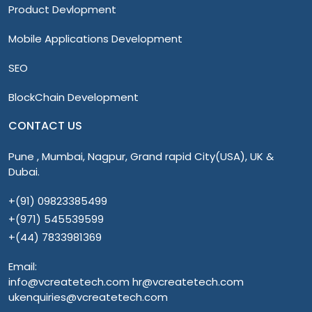
Product Devlopment
Mobile Applications Development
SEO
BlockChain Development
CONTACT US
Pune , Mumbai, Nagpur, Grand rapid City(USA), UK &
Dubai.
+(91) 09823385499
+(971) 545539599
+(44) 7833981369
Email:
info@vcreatetech.com hr@vcreatetech.com
ukenquiries@vcreatetech.com