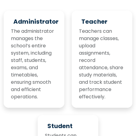
Administrator
Teacher
The administrator
Teachers can
manages the
manage classes,
school’s entire
upload
system, including
assignments,
staff, students,
record
exams, and
attendance, share
timetables,
study materials,
ensuring smooth
and track student
and efficient
performance
operations.
effectively.
Student
Students can