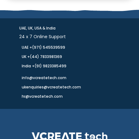
UAE, UK, USA & India
24 x 7 Online Support
UAE +(971) 545539599
UK +(44) 7833981369
India +(91) 9823385499
info@vcreatetech.com
ukenquiries@vcreatetech.com
hr@vcreatetech.com