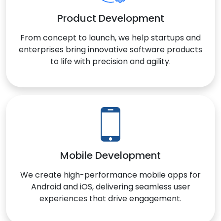
Product Development
From concept to launch, we help startups and
enterprises bring innovative software products
to life with precision and agility.
Mobile Development
We create high-performance mobile apps for
Android and iOS, delivering seamless user
experiences that drive engagement.