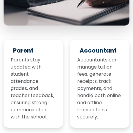
Parent
Accountant
Parents stay
Accountants can
updated with
manage tuition
student
fees, generate
attendance,
receipts, track
grades, and
payments, and
teacher feedback,
handle both online
ensuring strong
and offline
communication
transactions
with the school.
securely.