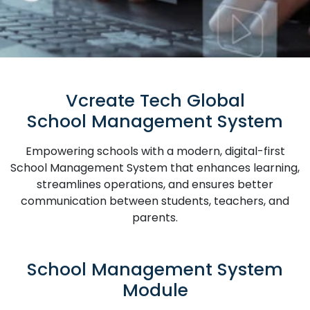
Vcreate Tech Global
School Management System
Empowering schools with a modern, digital-first
School Management System that enhances learning,
streamlines operations, and ensures better
communication between students, teachers, and
parents.
School Management System
Module