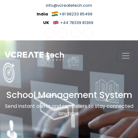
info@vcreatetech.com
India
+91 98233 85499
UK
+44 78339 81369
School Management System
Send instant alerts and reminders to stay connected
anytime.