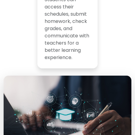
access their
schedules, submit
homework, check
grades, and
communicate with
teachers for a
better learning
experience.