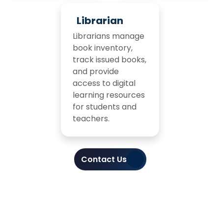
Librarian
Librarians manage
book inventory,
track issued books,
and provide
access to digital
learning resources
for students and
teachers.
Contact Us